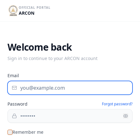
OFFICIAL PORTAL
ARCON
Welcome back
Sign in to continue to your ARCON account
Email
Password
Forgot password?
Remember me