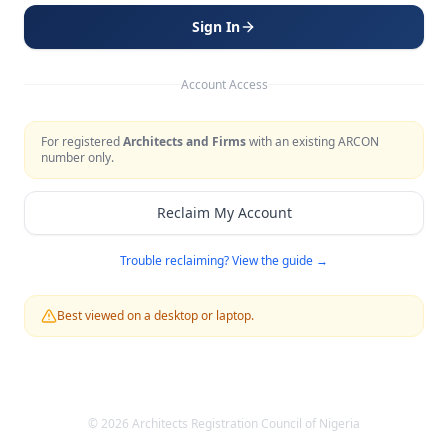
Sign In
Account Access
For registered
Architects and Firms
with an existing ARCON
number only.
Reclaim My Account
Trouble reclaiming? View the guide →
Best viewed on a desktop or laptop.
©
2026
Architects Registration Council of Nigeria